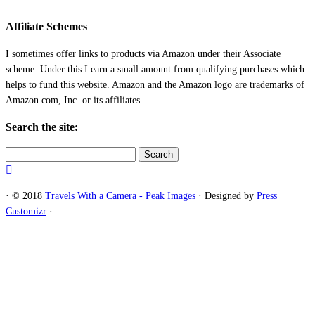
Affiliate Schemes
I sometimes offer links to products via Amazon under their Associate
scheme. Under this I earn a small amount from qualifying purchases which
helps to fund this website. Amazon and the Amazon logo are trademarks of
Amazon.com, Inc. or its affiliates.
Search the site:
Search
for:
·
© 2018
Travels With a Camera - Peak Images
·
Designed by
Press
Customizr
·