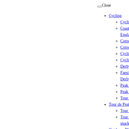
Skip
Close
to
Cycling
content
Cycl
Coast
Engl
Cots
Cotsw
Cycli
Cycli
Derby
Famil
Derb
Peak 
Peak 
Tour 
Tour de Peak
Tour
Tour 
snack