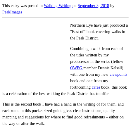
This entry was posted in
Walking
Writing
on
September 3, 2018
by
PeakImages
Northern Eye have just produced a
“Best of” book covering walks in
the Peak District.
Combining a walk from each of
the titles written by my
predecessor in the series (fellow
OWPG
member Dennis Kelsall)
with one from my new
viewpoints
book and one from my
forthcoming
cafes
book, this book
is a celebration of the best walking the Peak District has to offer.
This is the second book I have had a hand in the writing of for them, and
each route in this pocket sized guide gives clear instructions, quality
mapping and suggestions for where to find good refreshments – either on
the way or after the walk.