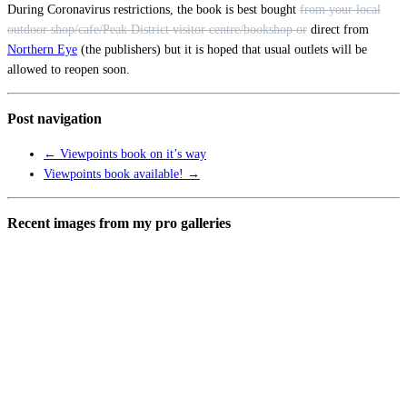
During Coronavirus restrictions, the book is best bought
from your local
outdoor shop/cafe/Peak District visitor centre/bookshop or
direct from
Northern Eye
(the publishers) but it is hoped that usual outlets will be
allowed to reopen soon.
Post navigation
←
Viewpoints book on it’s way
Viewpoints book available!
→
Recent images from my pro galleries