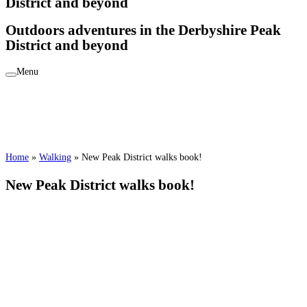
District and beyond
Outdoors adventures in the Derbyshire Peak
District and beyond
Menu
Home
»
Walking
»
New Peak District walks book!
New Peak District walks book!