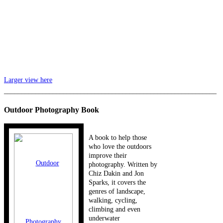
Larger view here
_____________________________________________________________
Outdoor Photography Book
A book to help those
who love the outdoors
improve their
photography. Written by
Chiz Dakin and Jon
Sparks, it covers the
genres of landscape,
walking, cycling,
climbing and even
underwater