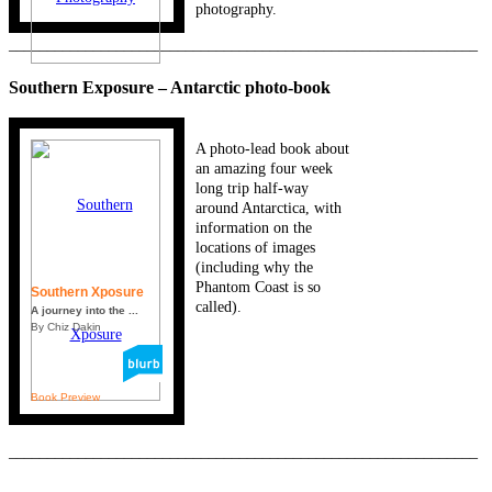
photography.
_____________________________________________________________
Southern Exposure – Antarctic photo-book
A photo-lead book about
an amazing four week
long trip half-way
around Antarctica, with
information on the
locations of images
(including why the
Phantom Coast is so
Southern Xposure
called).
A journey into the ...
By Chiz Dakin
Book Preview
_____________________________________________________________