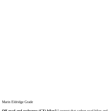
Marin Eldridge Grade
Off-road and cyclocross (CX) bikes?
I suspect that carbon road bikes and