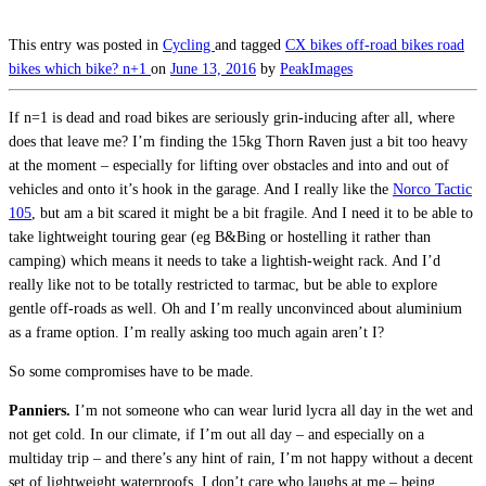
This entry was posted in
Cycling
and tagged
CX bikes
off-road bikes
road
bikes
which bike? n+1
on
June 13, 2016
by
PeakImages
If n=1 is dead and road bikes are seriously grin-inducing after all, where
does that leave me? I’m finding the 15kg Thorn Raven just a bit too heavy
at the moment – especially for lifting over obstacles and into and out of
vehicles and onto it’s hook in the garage. And I really like the
Norco Tactic
105
, but am a bit scared it might be a bit fragile. And I need it to be able to
take lightweight touring gear (eg B&Bing or hostelling it rather than
camping) which means it needs to take a lightish-weight rack. And I’d
really like not to be totally restricted to tarmac, but be able to explore
gentle off-roads as well. Oh and I’m really unconvinced about aluminium
as a frame option. I’m really asking too much again aren’t I?
So some compromises have to be made.
Panniers.
I’m not someone who can wear lurid lycra all day in the wet and
not get cold. In our climate, if I’m out all day – and especially on a
multiday trip – and there’s any hint of rain, I’m not happy without a decent
set of lightweight waterproofs. I don’t care who laughs at me – being