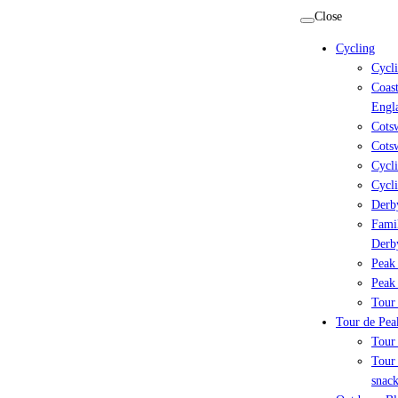
Skip
Close
to
Cycling
content
Cycl
Coast
Engl
Cots
Cotsw
Cycli
Cycli
Derby
Famil
Derb
Peak 
Peak 
Tour 
Tour de Peak
Tour
Tour 
snack