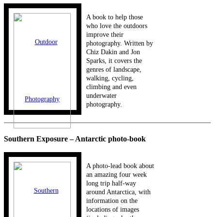
A book to help those
who love the outdoors
improve their
photography. Written by
Chiz Dakin and Jon
Sparks, it covers the
genres of landscape,
walking, cycling,
climbing and even
underwater
photography.
_____________________________________________________________
Southern Exposure – Antarctic photo-book
A photo-lead book about
an amazing four week
long trip half-way
around Antarctica, with
information on the
locations of images