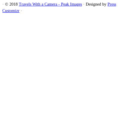
·
© 2018
Travels With a Camera - Peak Images
·
Designed by
Press
Customizr
·