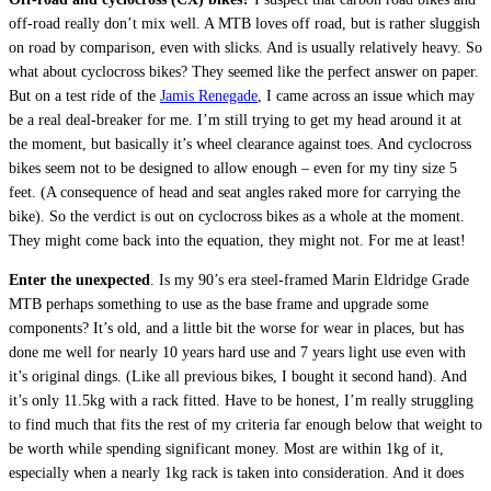
off-road really don’t mix well. A MTB loves off road, but is rather sluggish
on road by comparison, even with slicks. And is usually relatively heavy. So
what about cyclocross bikes? They seemed like the perfect answer on paper.
But on a test ride of the
Jamis Renegade
, I came across an issue which may
be a real deal-breaker for me. I’m still trying to get my head around it at
the moment, but basically it’s wheel clearance against toes. And cyclocross
bikes seem not to be designed to allow enough – even for my tiny size 5
feet. (A consequence of head and seat angles raked more for carrying the
bike). So the verdict is out on cyclocross bikes as a whole at the moment.
They might come back into the equation, they might not. For me at least!
Enter the unexpected
. Is my 90’s era steel-framed Marin Eldridge Grade
MTB perhaps something to use as the base frame and upgrade some
components? It’s old, and a little bit the worse for wear in places, but has
done me well for nearly 10 years hard use and 7 years light use even with
it’s original dings. (Like all previous bikes, I bought it second hand). And
it’s only 11.5kg with a rack fitted. Have to be honest, I’m really struggling
to find much that fits the rest of my criteria far enough below that weight to
be worth while spending significant money. Most are within 1kg of it,
especially when a nearly 1kg rack is taken into consideration. And it does