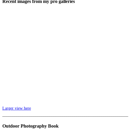
Recent images from my pro galleries
Larger view here
_____________________________________________________________
Outdoor Photography Book