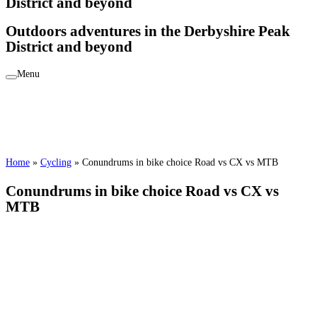
District and beyond
Outdoors adventures in the Derbyshire Peak
District and beyond
Menu
Home
»
Cycling
»
Conundrums in bike choice Road vs CX vs MTB
Conundrums in bike choice Road vs CX vs
MTB