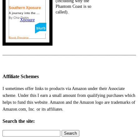
(including why the
Phantom Coast is so
Southern Xposure
called).
A journey into the ...
By Chiz Dakin
Book Preview
_____________________________________________________________
Affiliate Schemes
I sometimes offer links to products via Amazon under their Associate
scheme. Under this I earn a small amount from qualifying purchases which
helps to fund this website. Amazon and the Amazon logo are trademarks of
Amazon.com, Inc. or its affiliates.
Search the site:
Search
for: