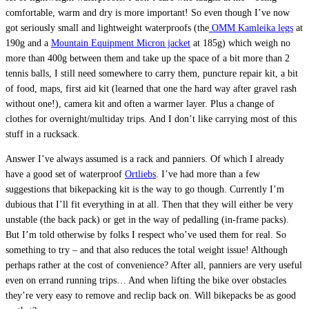
comfortable, warm and dry is more important! So even though I’ve now
got seriously small and lightweight waterproofs (the
OMM Kamleika legs
at
190g and a
Mountain Equipment Micron jacket
at 185g) which weigh no
more than 400g between them and take up the space of a bit more than 2
tennis balls, I still need somewhere to carry them, puncture repair kit, a bit
of food, maps, first aid kit (learned that one the hard way after gravel rash
without one!), camera kit and often a warmer layer. Plus a change of
clothes for overnight/multiday trips. And I don’t like carrying most of this
stuff in a rucksack.
Answer I’ve always assumed is a rack and panniers. Of which I already
have a good set of waterproof
Ortliebs
. I’ve had more than a few
suggestions that bikepacking kit is the way to go though. Currently I’m
dubious that I’ll fit everything in at all. Then that they will either be very
unstable (the back pack) or get in the way of pedalling (in-frame packs).
But I’m told otherwise by folks I respect who’ve used them for real. So
something to try – and that also reduces the total weight issue! Although
perhaps rather at the cost of convenience? After all, panniers are very useful
even on errand running trips… And when lifting the bike over obstacles
they’re very easy to remove and reclip back on. Will bikepacks be as good