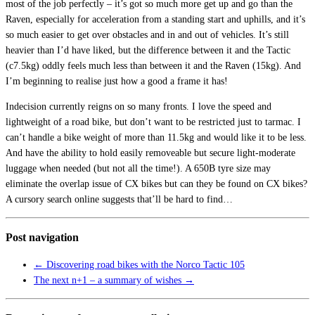
most of the job perfectly – it’s got so much more get up and go than the
Raven, especially for acceleration from a standing start and uphills, and it’s
so much easier to get over obstacles and in and out of vehicles. It’s still
heavier than I’d have liked, but the difference between it and the Tactic
(c7.5kg) oddly feels much less than between it and the Raven (15kg). And
I’m beginning to realise just how a good a frame it has!
Indecision currently reigns on so many fronts. I love the speed and
lightweight of a road bike, but don’t want to be restricted just to tarmac. I
can’t handle a bike weight of more than 11.5kg and would like it to be less.
And have the ability to hold easily removeable but secure light-moderate
luggage when needed (but not all the time!). A 650B tyre size may
eliminate the overlap issue of CX bikes but can they be found on CX bikes?
A cursory search online suggests that’ll be hard to find…
Post navigation
←
Discovering road bikes with the Norco Tactic 105
The next n+1 – a summary of wishes
→