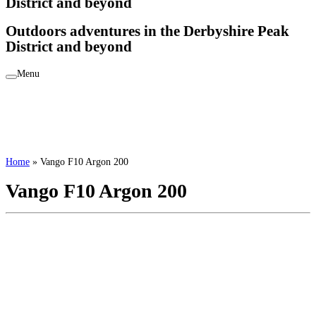
District and beyond
Outdoors adventures in the Derbyshire Peak
District and beyond
Menu
Home
»
Vango F10 Argon 200
Vango F10 Argon 200