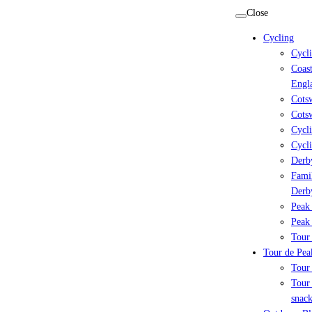
Skip
Close
to
Cycling
content
Cycl
Coast
Engl
Cots
Cotsw
Cycli
Cycli
Derby
Famil
Derb
Peak 
Peak 
Tour 
Tour de Peak
Tour
Tour 
snack