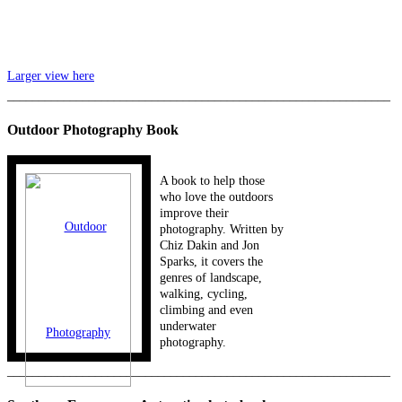
Larger view here
_____________________________________________________________
Outdoor Photography Book
A book to help those
who love the outdoors
improve their
photography. Written by
Chiz Dakin and Jon
Sparks, it covers the
genres of landscape,
walking, cycling,
climbing and even
underwater
photography.
_____________________________________________________________