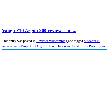
Vango F10 Argon 200 review – on ...
This entry was posted in
Reviews
Wildcamping
and tagged
outdoors kit
reviews
tents
Vango F10 Argon 200
on
December 15, 2013
by
PeakImages