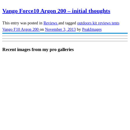
Vango Force10 Argon 200 – initial thoughts
This entry was posted in
Reviews
and tagged
outdoors kit reviews
tents
Vango F10 Argon 200
on
November 3, 2013
by
PeakImages
Recent images from my pro galleries