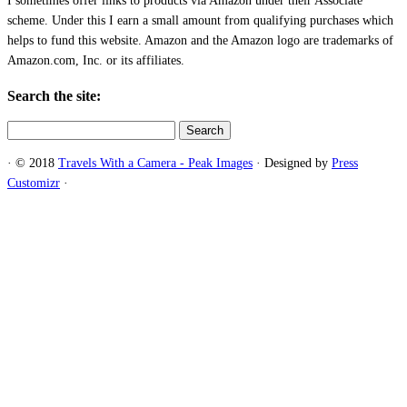
I sometimes offer links to products via Amazon under their Associate
scheme. Under this I earn a small amount from qualifying purchases which
helps to fund this website. Amazon and the Amazon logo are trademarks of
Amazon.com, Inc. or its affiliates.
Search the site:
Search
for:
·
© 2018
Travels With a Camera - Peak Images
·
Designed by
Press
Customizr
·