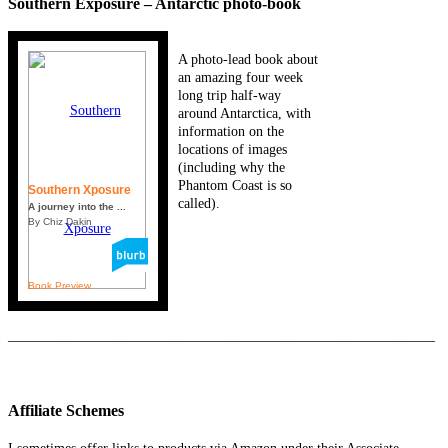
Southern Exposure – Antarctic photo-book
A photo-lead book about
an amazing four week
long trip half-way
around Antarctica, with
information on the
locations of images
(including why the
Phantom Coast is so
Southern Xposure
called).
A journey into the ...
By Chiz Dakin
Book Preview
_____________________________________________________________
Affiliate Schemes