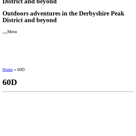
District and beyond
Outdoors adventures in the Derbyshire Peak
District and beyond
Menu
Home
»
60D
60D