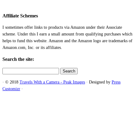
Affiliate Schemes
I sometimes offer links to products via Amazon under their Associate
scheme. Under this I earn a small amount from qualifying purchases which
helps to fund this website. Amazon and the Amazon logo are trademarks of
Amazon.com, Inc. or its affiliates.
Search the site:
Search
for:
·
© 2018
Travels With a Camera - Peak Images
·
Designed by
Press
Customizr
·