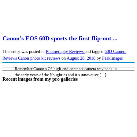
Canon’s EOS 60D sports the first flip-out ...
This entry was posted in
Photography
Reviews
and tagged
60D
Camera
Reviews
Canon
photo kit reviews
on
August 28, 2010
by
PeakImages
Remember Canon’s G6 high-end compact camera way back in
the early years of the Noughties and it’s innovative […]
Recent images from my pro galleries