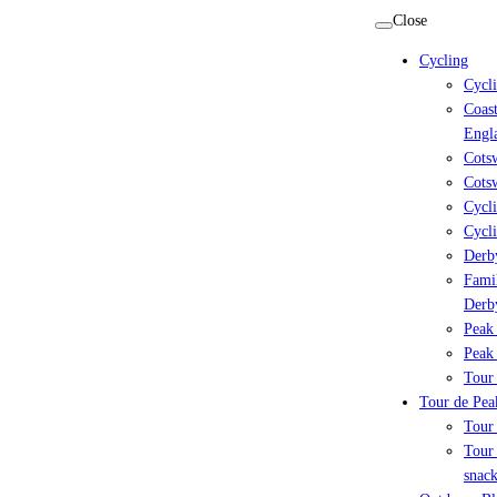
Skip
Close
to
Cycling
content
Cycl
Coast
Engl
Cots
Cotsw
Cycli
Cycli
Derby
Famil
Derb
Peak 
Peak 
Tour 
Tour de Peak
Tour
Tour 
snack