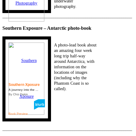
underwater
photography.
_____________________________________________________________
Southern Exposure – Antarctic photo-book
A photo-lead book about
an amazing four week
long trip half-way
around Antarctica, with
information on the
locations of images
(including why the
Phantom Coast is so
Southern Xposure
called).
A journey into the ...
By Chiz Dakin
Book Preview
_____________________________________________________________