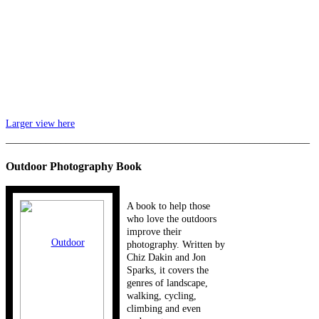
Larger view here
_____________________________________________________________
Outdoor Photography Book
A book to help those
who love the outdoors
improve their
photography. Written by
Chiz Dakin and Jon
Sparks, it covers the
genres of landscape,
walking, cycling,
climbing and even