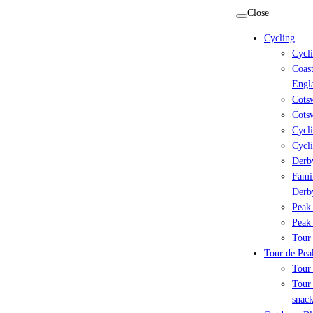
Skip
Close
to
Cycling
content
Cycl
Coast
Engl
Cots
Cotsw
Cycli
Cycli
Derby
Famil
Derb
Peak 
Peak 
Tour 
Tour de Peak
Tour
Tour 
snack