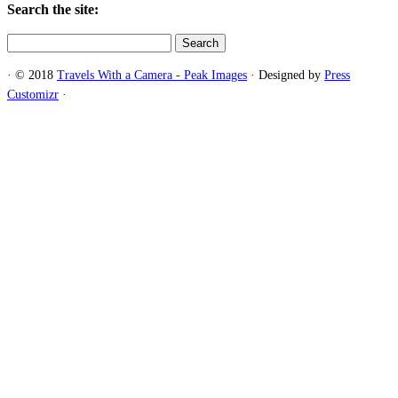
Search the site:
Search
for:
·
© 2018
Travels With a Camera - Peak Images
·
Designed by
Press
Customizr
·