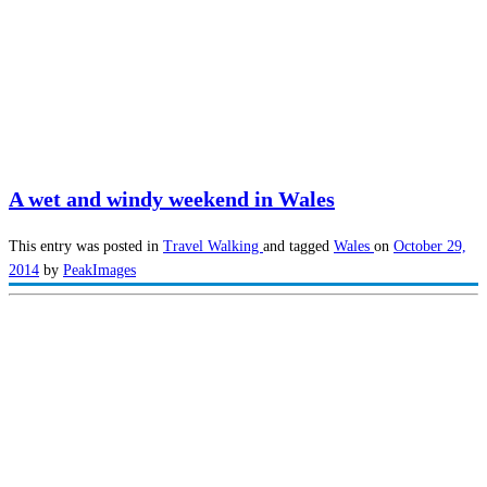
A wet and windy weekend in Wales
This entry was posted in
Travel
Walking
and tagged
Wales
on
October 29,
2014
by
PeakImages