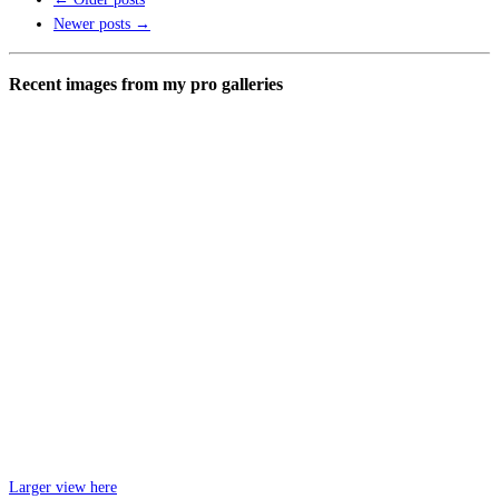
Newer posts
→
Recent images from my pro galleries
Larger view here