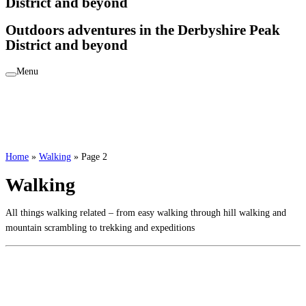
District and beyond
Outdoors adventures in the Derbyshire Peak
District and beyond
Menu
Home
»
Walking
»
Page 2
Walking
All things walking related – from easy walking through hill walking and
mountain scrambling to trekking and expeditions