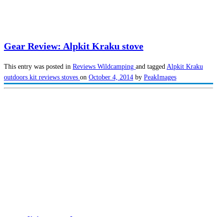
Gear Review: Alpkit Kraku stove
This entry was posted in
Reviews
Wildcamping
and tagged
Alpkit Kraku
outdoors kit reviews
stoves
on
October 4, 2014
by
PeakImages