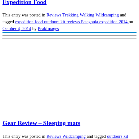
Expedition Food
This entry was posted in
Reviews
Trekking
Walking
Wildcamping
and
tagged
expedition food
outdoors kit reviews
Patagonia expedition 2014
on
October 4, 2014
by
PeakImages
Gear Review – Sleeping mats
This entry was posted in
Reviews
Wildcamping
and tagged
outdoors kit