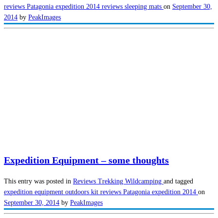
reviews
Patagonia expedition 2014
reviews
sleeping mats
on
September 30,
2014
by
PeakImages
Expedition Equipment – some thoughts
This entry was posted in
Reviews
Trekking
Wildcamping
and tagged
expedition equipment
outdoors kit reviews
Patagonia expedition 2014
on
September 30, 2014
by
PeakImages