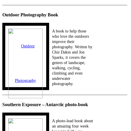
_____________________________________________________________
Outdoor Photography Book
A book to help those
who love the outdoors
improve their
photography. Written by
Chiz Dakin and Jon
Sparks, it covers the
genres of landscape,
walking, cycling,
climbing and even
underwater
photography.
_____________________________________________________________
Southern Exposure – Antarctic photo-book
A photo-lead book about
an amazing four week