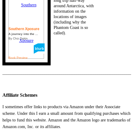
long trip half-way
around Antarctica, with
information on the
locations of images
(including why the
Phantom Coast is so
Southern Xposure
called).
A journey into the ...
By Chiz Dakin
Book Preview
_____________________________________________________________
Affiliate Schemes
I sometimes offer links to products via Amazon under their Associate
scheme. Under this I earn a small amount from qualifying purchases which
helps to fund this website. Amazon and the Amazon logo are trademarks of
Amazon.com, Inc. or its affiliates.