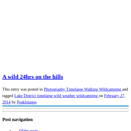
A wild 24hrs on the hills
This entry was posted in
Photography
Timelapse
Walking
Wildcamping
and
tagged
Lake District
timelapse
wild weather
wildcamping
on
February 27,
2014
by
PeakImages
Post navigation
←
Older posts