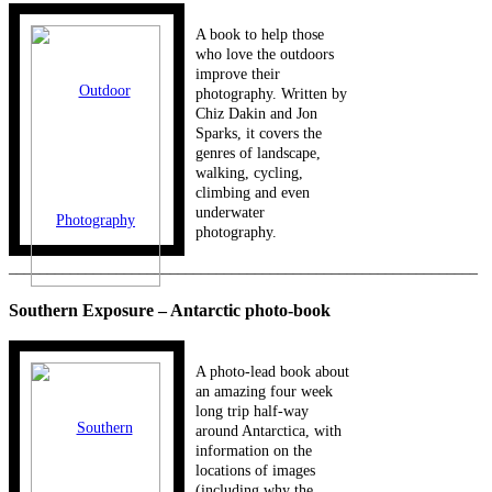
A book to help those
who love the outdoors
improve their
photography. Written by
Chiz Dakin and Jon
Sparks, it covers the
genres of landscape,
walking, cycling,
climbing and even
underwater
photography.
_____________________________________________________________
Southern Exposure – Antarctic photo-book
A photo-lead book about
an amazing four week
long trip half-way
around Antarctica, with
information on the
locations of images
(including why the