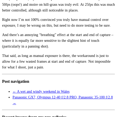
50fps (oops!) and moire on hill-grass was truly evil. At 25fps this was much
better controlled, although still noticeable in places.
Right now I’m not 100% convinced you truly have manual control over
exposure, I may be wrong on this, but need to do more testing to be sure.
And there’s an annoying “breathing” effect at the start and end of capture –
where it is equally far more sensitive to the slightest hint of touch
(particularly in a panning shot).
That said, as long as manual exposure is there, the workaround is just to
allow for a few wasted frames at start and end of capture. Not impossible
for what I shoot, just a pain.
Post navigation
←
A wet and windy weekend in Wales
Panasonic GX7, Olympus 12-40 f/2.8 PRO, Panasonic 35-100 f/2.8
→