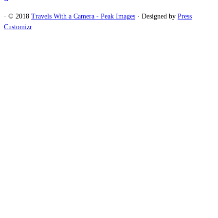
·
© 2018
Travels With a Camera - Peak Images
·
Designed by
Press
Customizr
·