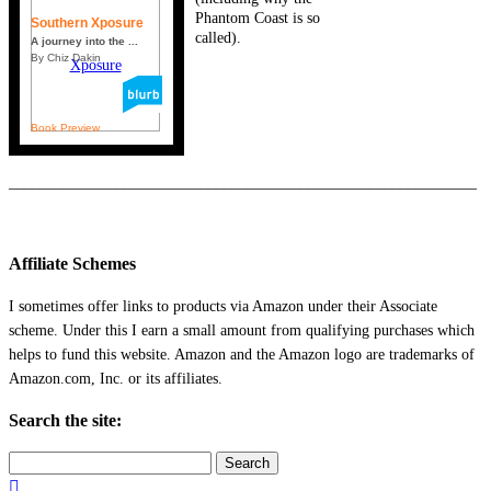
Phantom Coast is so
Southern Xposure
called).
A journey into the ...
By Chiz Dakin
Book Preview
_____________________________________________________________
Affiliate Schemes
I sometimes offer links to products via Amazon under their Associate
scheme. Under this I earn a small amount from qualifying purchases which
helps to fund this website. Amazon and the Amazon logo are trademarks of
Amazon.com, Inc. or its affiliates.
Search the site:
Search
for: