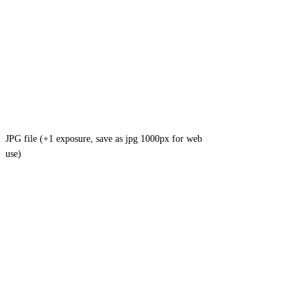
JPG file (+1 exposure, save as jpg 1000px for web
use)