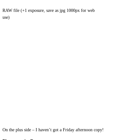
RAW file (+1 exposure, save as jpg 1000px for web
use)
On the plus side – I haven’t got a Friday afternoon copy!