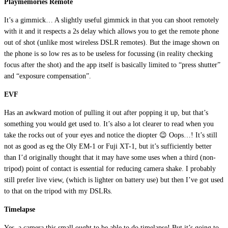
Playmemories Remote
It’s a gimmick… A slightly useful gimmick in that you can shoot remotely
with it and it respects a 2s delay which allows you to get the remote phone
out of shot (unlike most wireless DSLR remotes). But the image shown on
the phone is so low res as to be useless for focussing (in reality checking
focus after the shot) and the app itself is basically limited to “press shutter”
and “exposure compensation”.
EVF
Has an awkward motion of pulling it out after popping it up, but that’s
something you would get used to. It’s also a lot clearer to read when you
take the rocks out of your eyes and notice the diopter 😉 Oops…! It’s still
not as good as eg the Oly EM-1 or Fuji XT-1, but it’s sufficiently better
than I’d originally thought that it may have some uses when a third (non-
tripod) point of contact is essential for reducing camera shake. I probably
still prefer live view, (which is lighter on battery use) but then I’ve got used
to that on the tripod with my DSLRs.
Timelapse
Yes, a camera this small ought to be able to do timelapse! But it’s going to