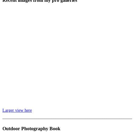
Recent images from my pro galleries
Larger view here
_____________________________________________________________
Outdoor Photography Book