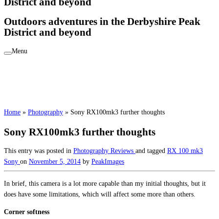
District and beyond
Outdoors adventures in the Derbyshire Peak
District and beyond
Menu
Home
»
Photography
»
Sony RX100mk3 further thoughts
Sony RX100mk3 further thoughts
This entry was posted in
Photography
Reviews
and tagged
RX 100 mk3
Sony
on
November 5, 2014
by
PeakImages
In brief, this camera is a lot more capable than my initial thoughts, but it
does have some limitations, which will affect some more than others.
Corner softness