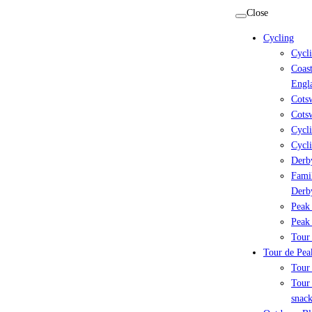
Skip
Close
to
Cycling
content
Cycl
Coast
Engl
Cots
Cotsw
Cycli
Cycli
Derby
Famil
Derb
Peak 
Peak 
Tour 
Tour de Peak
Tour
Tour 
snack