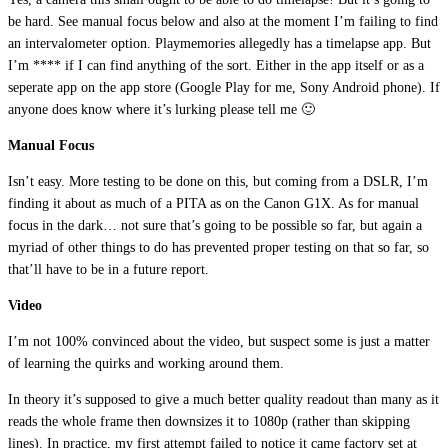
be hard. See manual focus below and also at the moment I’m failing to find
an intervalometer option. Playmemories allegedly has a timelapse app. But
I’m **** if I can find anything of the sort. Either in the app itself or as a
seperate app on the app store (Google Play for me, Sony Android phone). If
anyone does know where it’s lurking please tell me 🙂
Manual Focus
Isn’t easy. More testing to be done on this, but coming from a DSLR, I’m
finding it about as much of a PITA as on the Canon G1X. As for manual
focus in the dark… not sure that’s going to be possible so far, but again a
myriad of other things to do has prevented proper testing on that so far, so
that’ll have to be in a future report.
Video
I’m not 100% convinced about the video, but suspect some is just a matter
of learning the quirks and working around them.
In theory it’s supposed to give a much better quality readout than many as it
reads the whole frame then downsizes it to 1080p (rather than skipping
lines). In practice, my first attempt failed to notice it came factory set at