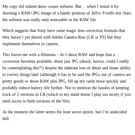
My copy did indeed show corner softness. But… when I tested it by
shooting a RAW+JPG image of a handy printout of Jeffry Friedls test chart,
the softness was really only noticeable in the RAW file.
Which suggests that Sony have some magic lens correction formula that
they haven’t yet shared with Adobe Camera Raw (LR or PS) but they
implement themselves in camera.
This leaves me with a dilemma – do I shoot RAW and hope that a
correction becomes available, shoot just JPG (shock, horror, could I really
be contemplating this?!) despite the inherant loss of detail and lesser ability
to correct things later (although it has to be said the JPGs out of camera are
pretty good) or shoot RAW plus JPG, fill up my cards more quickly and
probably reduce battery life further. Not to mention the hassles of keeping
track of 2 versions in LR (which to my mind doesn’t play too nicely if you
need access to both versions of the file).
At the moment the latter seems the least worst option, but I’m undecided
still.