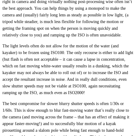
right in camera and doing virtually nothing post-processing wise often isn’t
the best approach. You can help things by using a monopod to make the
camera and (usually) fairly long lens as steady as possible in low light, (a
tripod while steadier, is much less flexible for following the motion or
getting the framing spot on when the person is moving quickly and
relatively close to you) and ramping up the ISO is often unavoidable.
The light levels often do not allow for the motion of the water (and
kayaker) to be frozen using ISO100. The only recourse is either to add light
(but flash is often not acceptable – it can cause a lapse in concentration,
which on fast moving white-water usually results in a dunking, which the
kayaker may not always be able to roll out of) or to increase the ISO and
accept the resultant increase in noise. And in really dull conditions, even
slow shutter speeds may not be viable at ISO100, again necessitating
ramping up the ISO, as much even as ISO2000!
The best compromise for slower blurry shutter speeds is often 1/30s or
1/60s. This is slow enough to blur fast-moving water that’s really close to
the camera (and moving across the frame – that has an effect of making it
appear faster-moving!) and to successfully blur motion of a kayak
pirouetting around a slalom pole while being fast enough to hand-hold