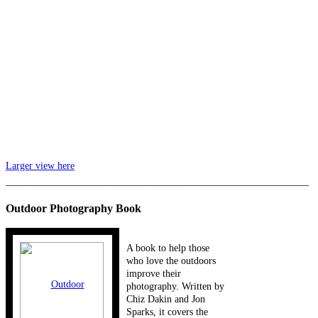
Larger view here
_____________________________________________________________
Outdoor Photography Book
A book to help those
who love the outdoors
improve their
photography. Written by
Chiz Dakin and Jon
Sparks, it covers the