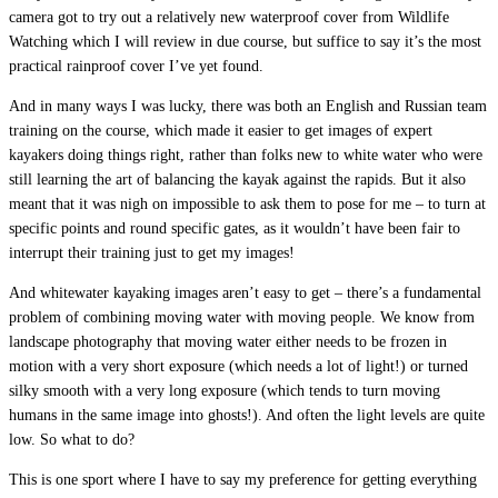
camera got to try out a relatively new waterproof cover from Wildlife
Watching which I will review in due course, but suffice to say it’s the most
practical rainproof cover I’ve yet found.
And in many ways I was lucky, there was both an English and Russian team
training on the course, which made it easier to get images of expert
kayakers doing things right, rather than folks new to white water who were
still learning the art of balancing the kayak against the rapids. But it also
meant that it was nigh on impossible to ask them to pose for me – to turn at
specific points and round specific gates, as it wouldn’t have been fair to
interrupt their training just to get my images!
And whitewater kayaking images aren’t easy to get – there’s a fundamental
problem of combining moving water with moving people. We know from
landscape photography that moving water either needs to be frozen in
motion with a very short exposure (which needs a lot of light!) or turned
silky smooth with a very long exposure (which tends to turn moving
humans in the same image into ghosts!). And often the light levels are quite
low. So what to do?
This is one sport where I have to say my preference for getting everything