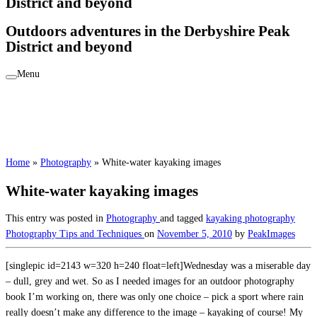
District and beyond
Outdoors adventures in the Derbyshire Peak
District and beyond
Menu
Home
»
Photography
»
White-water kayaking images
White-water kayaking images
This entry was posted in
Photography
and tagged
kayaking photography
Photography Tips and Techniques
on
November 5, 2010
by
PeakImages
[singlepic id=2143 w=320 h=240 float=left]Wednesday was a miserable day
– dull, grey and wet. So as I needed images for an outdoor photography
book I’m working on, there was only one choice – pick a sport where rain
really doesn’t make any difference to the image – kayaking of course! My