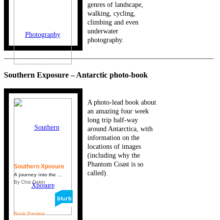
genres of landscape,
walking, cycling,
climbing and even
underwater
photography.
_____________________________________________________________
Southern Exposure – Antarctic photo-book
A photo-lead book about
an amazing four week
long trip half-way
around Antarctica, with
information on the
locations of images
(including why the
Phantom Coast is so
Southern Xposure
called).
A journey into the ...
By Chiz Dakin
Book Preview