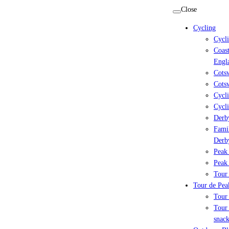
Skip
Close
to
Cycling
content
Cycl
Coast
Engl
Cots
Cotsw
Cycli
Cycli
Derby
Famil
Derb
Peak 
Peak 
Tour 
Tour de Peak
Tour
Tour 
snack