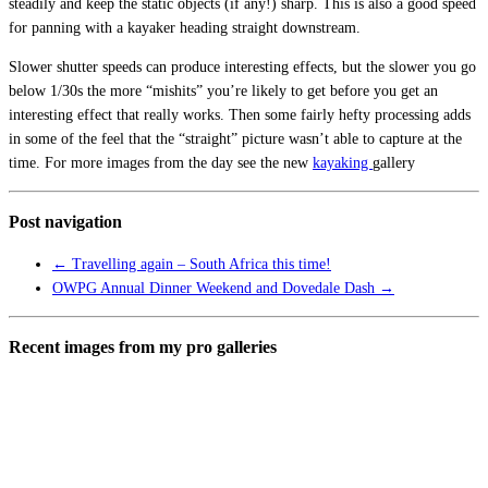
steadily and keep the static objects (if any!) sharp. This is also a good speed
for panning with a kayaker heading straight downstream.
Slower shutter speeds can produce interesting effects, but the slower you go
below 1/30s the more “mishits” you’re likely to get before you get an
interesting effect that really works. Then some fairly hefty processing adds
in some of the feel that the “straight” picture wasn’t able to capture at the
time. For more images from the day see the new
kayaking
gallery
Post navigation
←
Travelling again – South Africa this time!
OWPG Annual Dinner Weekend and Dovedale Dash
→
Recent images from my pro galleries