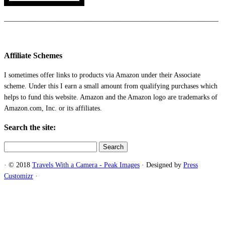
_____________________________________________________________
Affiliate Schemes
I sometimes offer links to products via Amazon under their Associate
scheme. Under this I earn a small amount from qualifying purchases which
helps to fund this website. Amazon and the Amazon logo are trademarks of
Amazon.com, Inc. or its affiliates.
Search the site:
Search
for:
·
© 2018
Travels With a Camera - Peak Images
·
Designed by
Press
Customizr
·