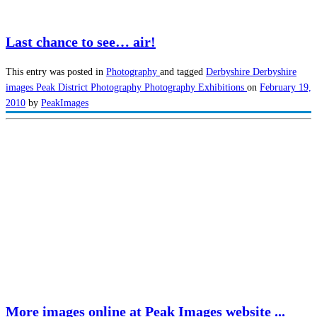
Last chance to see… air!
This entry was posted in
Photography
and tagged
Derbyshire
Derbyshire
images
Peak District
Photography
Photography Exhibitions
on
February 19,
2010
by
PeakImages
More images online at Peak Images website ...