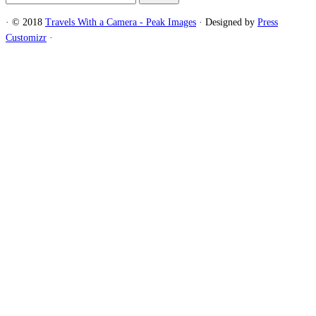
for:
·
© 2018
Travels With a Camera - Peak Images
·
Designed by
Press
Customizr
·