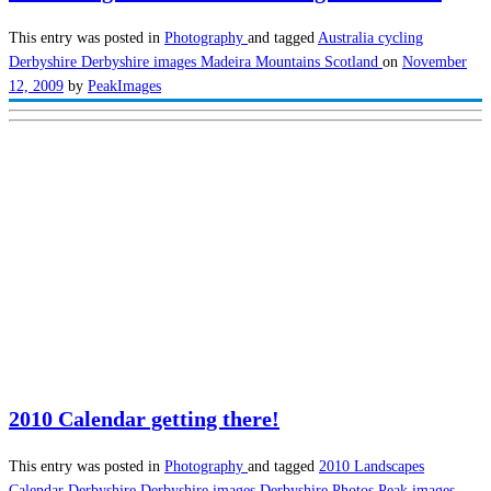
This entry was posted in
Photography
and tagged
Australia
cycling
Derbyshire
Derbyshire images
Madeira
Mountains
Scotland
on
November
12, 2009
by
PeakImages
2010 Calendar getting there!
This entry was posted in
Photography
and tagged
2010 Landscapes
Calendar
Derbyshire
Derbyshire images
Derbyshire Photos
Peak images