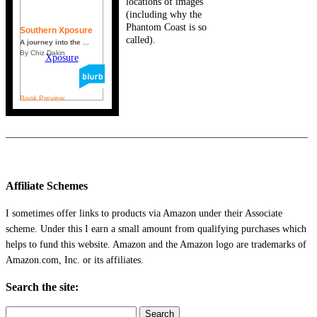
locations of images
(including why the
Phantom Coast is so
Southern Xposure
called).
A journey into the ...
By Chiz Dakin
Book Preview
_____________________________________________________________
Affiliate Schemes
I sometimes offer links to products via Amazon under their Associate
scheme. Under this I earn a small amount from qualifying purchases which
helps to fund this website. Amazon and the Amazon logo are trademarks of
Amazon.com, Inc. or its affiliates.
Search the site:
Search