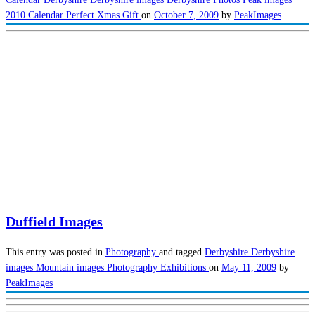
2010 Calendar
Perfect Xmas Gift
on
October 7, 2009
by
PeakImages
Duffield Images
This entry was posted in
Photography
and tagged
Derbyshire
Derbyshire
images
Mountain images
Photography Exhibitions
on
May 11, 2009
by
PeakImages