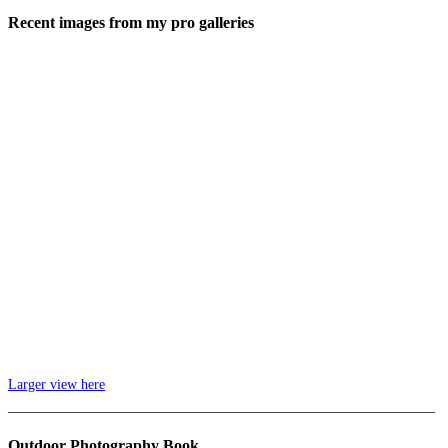
Recent images from my pro galleries
Larger view here
_____________________________________________________________
Outdoor Photography Book