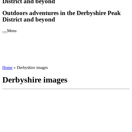
District and beyond
Outdoors adventures in the Derbyshire Peak
District and beyond
Menu
Home
»
Derbyshire images
Derbyshire images