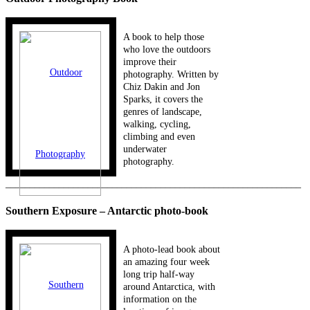
A book to help those
who love the outdoors
improve their
photography. Written by
Chiz Dakin and Jon
Sparks, it covers the
genres of landscape,
walking, cycling,
climbing and even
underwater
photography.
_____________________________________________________________
Southern Exposure – Antarctic photo-book
A photo-lead book about
an amazing four week
long trip half-way
around Antarctica, with
information on the