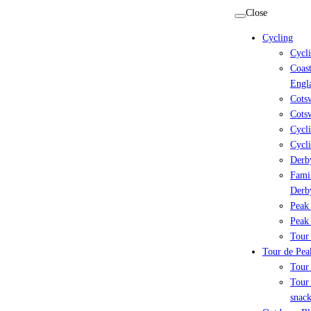
Skip
Close
to
Cycling
content
Cycl
Coast
Engl
Cots
Cotsw
Cycli
Cycli
Derby
Famil
Derb
Peak 
Peak 
Tour 
Tour de Peak
Tour
Tour 
snack