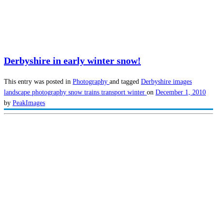
Derbyshire in early winter snow!
This entry was posted in
Photography
and tagged
Derbyshire images
landscape photography
snow
trains
transport
winter
on
December 1, 2010
by
PeakImages