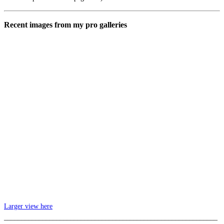
Recent images from my pro galleries
Larger view here
_____________________________________________________________