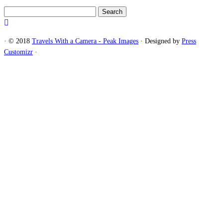
Search
for:
·
© 2018
Travels With a Camera - Peak Images
·
Designed by
Press
Customizr
·