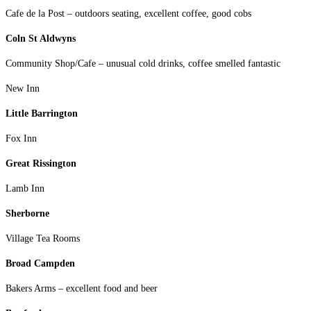
Cafe de la Post – outdoors seating, excellent coffee, good cobs
Coln St Aldwyns
Community Shop/Cafe – unusual cold drinks, coffee smelled fantastic
New Inn
Little Barrington
Fox Inn
Great Rissington
Lamb Inn
Sherborne
Village Tea Rooms
Broad Campden
Bakers Arms – excellent food and beer