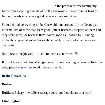
In the process of researching my
forthcoming cycling guidebook to the Cotswolds I have found it hard to
find out in advance where good cafes en-route might be.
So to help others cycling in the Cotswolds and around, I’m collecting an
informal list of those that seem good (either because I stopped at them and
they were great) or because they looked good as I passed by – having
probably stopped at an earlier establishment, or was just a tad too soon in
the route!
Just a few to begin with, I’ll add to them as and when 😉
If you have any additional suggestions for good cycling cafes or pubs in the
area, please
contact me
to add them to the list.
In the Cotswolds
Burford
Huffkins Bakery – excellent sausage cobs, good outdoors courtyard
Chadlington