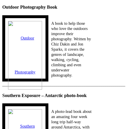
Outdoor Photography Book
A book to help those
who love the outdoors
improve their
photography. Written by
Chiz Dakin and Jon
Sparks, it covers the
genres of landscape,
walking, cycling,
climbing and even
underwater
photography.
_____________________________________________________________
Southern Exposure – Antarctic photo-book
A photo-lead book about
an amazing four week
long trip half-way
around Antarctica, with