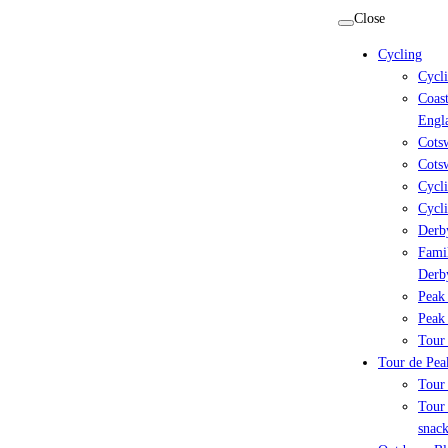
Skip
Close
to
Cycling
content
Cycl
Coast
Engl
Cots
Cotsw
Cycli
Cycli
Derby
Famil
Derb
Peak 
Peak 
Tour 
Tour de Peak
Tour
Tour 
snack