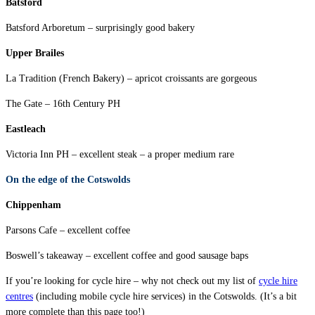
Batsford
Batsford Arboretum – surprisingly good bakery
Upper Brailes
La Tradition (French Bakery) – apricot croissants are gorgeous
The Gate – 16th Century PH
Eastleach
Victoria Inn PH – excellent steak – a proper medium rare
On the edge of the Cotswolds
Chippenham
Parsons Cafe – excellent coffee
Boswell’s takeaway – excellent coffee and good sausage baps
If you’re looking for cycle hire – why not check out my list of
cycle hire
centres
(including mobile cycle hire services) in the Cotswolds. (It’s a bit
more complete than this page too!)