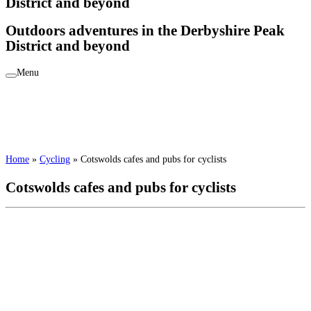
District and beyond
Outdoors adventures in the Derbyshire Peak
District and beyond
Menu
Home
»
Cycling
»
Cotswolds cafes and pubs for cyclists
Cotswolds cafes and pubs for cyclists