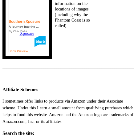
information on the
locations of images
(including why the
Phantom Coast is so
Southern Xposure
called).
A journey into the ...
By Chiz Dakin
Book Preview
_____________________________________________________________
Affiliate Schemes
I sometimes offer links to products via Amazon under their Associate
scheme. Under this I earn a small amount from qualifying purchases which
helps to fund this website. Amazon and the Amazon logo are trademarks of
Amazon.com, Inc. or its affiliates.
Search the site: